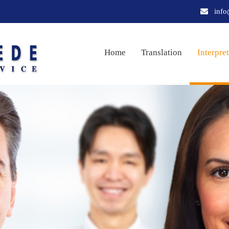
info
Home
Translation
Interpre