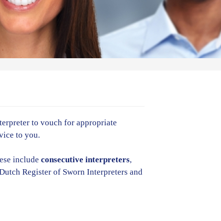
nterpreter to vouch for appropriate
vice to you.
hese include
consecutive
interpreters
,
e Dutch Register of Sworn Interpreters and