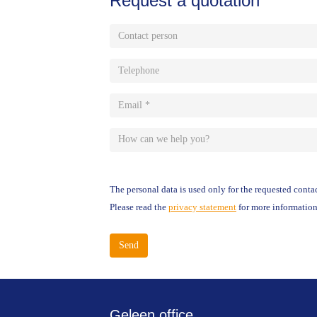
Request a quotation
Contact
person
Telephone
Email
*
How
can
The personal data is used only for the requested contac
we
Please read the
privacy statement
for more information
help
you?
Send
Geleen office