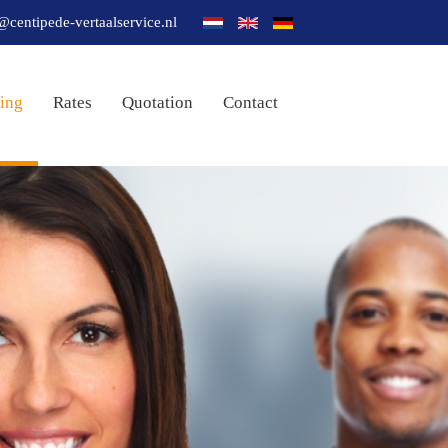
@centipede-vertaalservice.nl
ting
Rates
Quotation
Contact