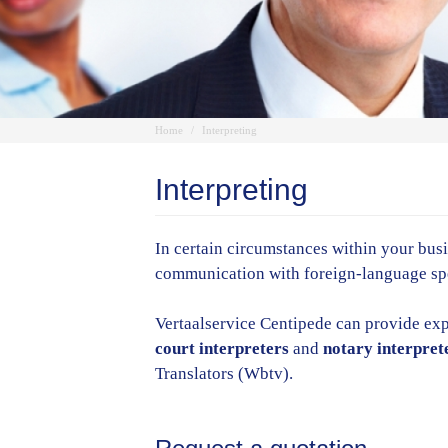
Home
Interpreting
Interpreting
In certain circumstances within your busin
communication with foreign-language spea
Vertaalservice Centipede can provide exp
court interpreters
and
notary interpret
Translators (Wbtv).