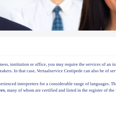
ess, institution or office, you may require the services of an i
kers. In that case, Vertaalservice Centipede can also be of ser
erienced interpreters for a considerable range of languages. T
ers
, many of whom are certified and listed in the register of th